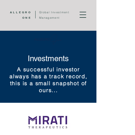
ALLEGRO
Global Investment
ONE
Management
Investments
A successful investor
always has a track record,
this is a small snapshot of
ours...