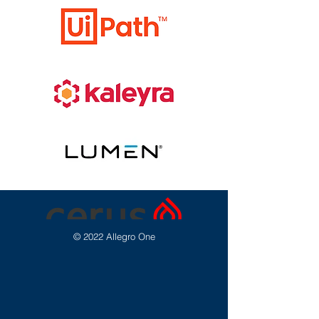
© 2022 Allegro One